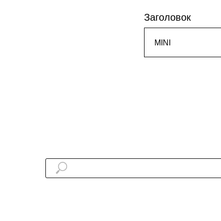
Заголовок