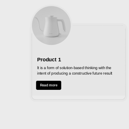
Product 1
It is a form of solution-based thinking with the
intent of producing a constructive future result
Read more