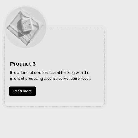
Product 3
P
It is a form of solution-based thinking with the
In
intent of producing a constructive future result
st
Read more