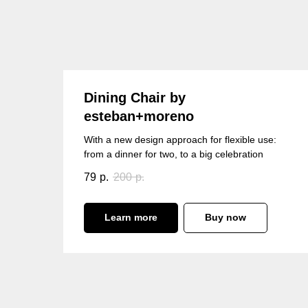
Dining Chair by
esteban+moreno
With a new design approach for flexible use:
from a dinner for two, to a big celebration
79
р.
200
р.
Learn more
Buy now