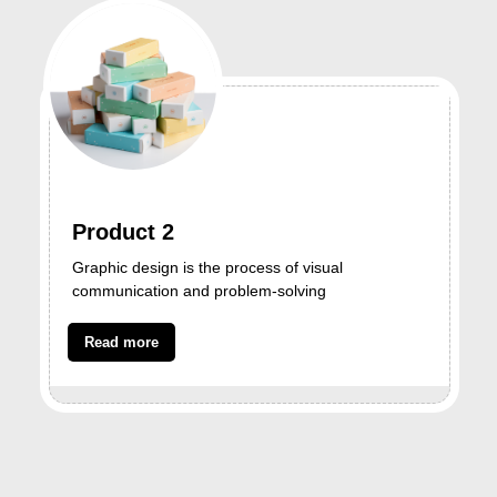
Product 2
Graphic design is the process of visual
communication and problem-solving
Read more