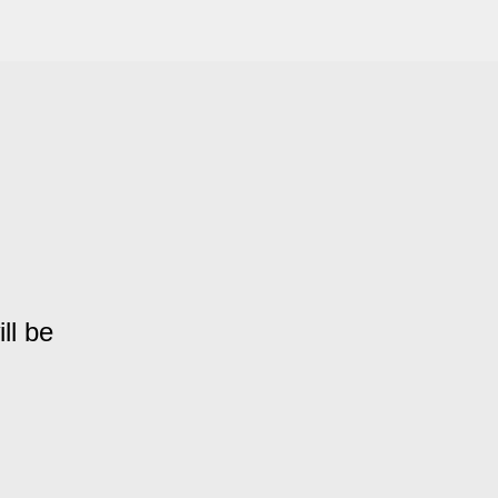
ll be