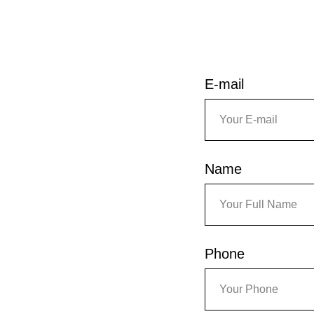
E-mail
Name
Phone