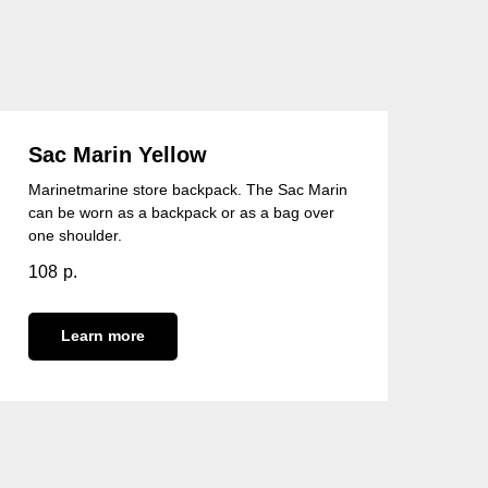
Sac Marin Yellow
Marinetmarine store backpack. The Sac Marin
can be worn as a backpack or as a bag over
one shoulder.
108
р.
Learn more