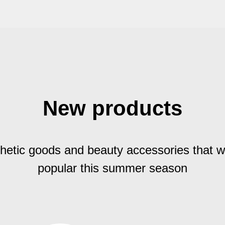
New products
hetic goods and beauty accessories that wi
popular this summer season