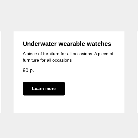
Underwater wearable watches
A piece of furniture for all occasions. A piece of
furniture for all occasions
90
р.
Learn more